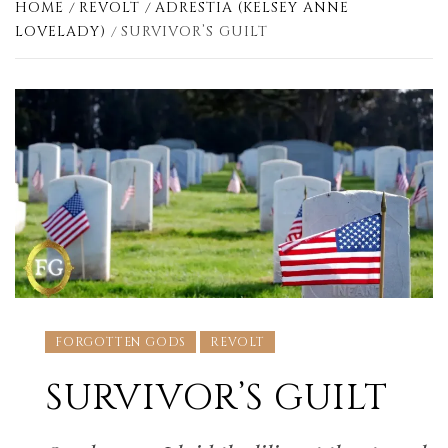
HOME
REVOLT
ADRESTIA (KELSEY ANNE
LOVELADY)
SURVIVOR’S GUILT
FORGOTTEN GODS
REVOLT
SURVIVOR’S GUILT