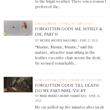
to the frigid weather. There was a reason I
preferred the...
DRAGONFLY
/
FORGOTTEN GODS
FORGOTTEN GODS: ME, MYSELF &
DIE, PART II
/
BY
MOXIE (MOXIE MALONE)
JUNE 27, 2021
“Maxine, Maxine, Maxine,” said the
mature, attractive man sitting in the
leather executive chair across the desk.
He seemed remarkably...
FORGOTTEN GODS
/
WINGED VICTORY
FORGOTTEN GODS: TILL DEATH
DO WE PART NIKE/VICKY
/
BY
NIKE (NIKKI CRUMP-HANSTED)
JUNE 26,
2021
My car pulled up five minutes after Jacob