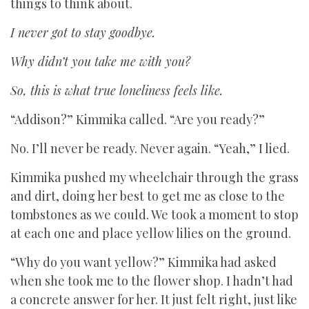
things to think about.
I never got to stay goodbye.
Why didn’t you take me with you?
So, this is what true loneliness feels like.
“Addison?” Kimmika called. “Are you ready?”
No. I’ll never be ready. Never again. “Yeah,” I lied.
Kimmika pushed my wheelchair through the grass
and dirt, doing her best to get me as close to the
tombstones as we could. We took a moment to stop
at each one and place yellow lilies on the ground.
“Why do you want yellow?” Kimmika had asked
when she took me to the flower shop. I hadn’t had
a concrete answer for her. It just felt right, just like