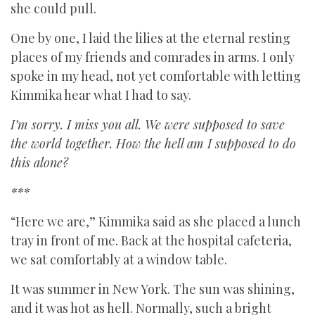
she could pull.
One by one, I laid the lilies at the eternal resting
places of my friends and comrades in arms. I only
spoke in my head, not yet comfortable with letting
Kimmika hear what I had to say.
I’m sorry. I miss you all. We were supposed to save
the world together. How the hell am I supposed to do
this alone?
***
“Here we are,” Kimmika said as she placed a lunch
tray in front of me. Back at the hospital cafeteria,
we sat comfortably at a window table.
It was summer in New York. The sun was shining,
and it was hot as hell. Normally, such a bright