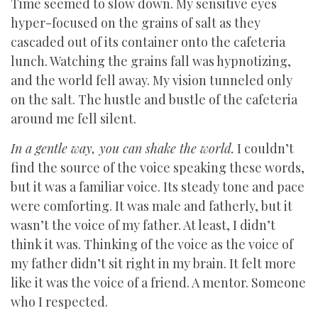
Time seemed to slow down. My sensitive eyes
hyper-focused on the grains of salt as they
cascaded out of its container onto the cafeteria
lunch. Watching the grains fall was hypnotizing,
and the world fell away. My vision tunneled only
on the salt. The hustle and bustle of the cafeteria
around me fell silent.
In a gentle way, you can shake the world.
I couldn’t
find the source of the voice speaking these words,
but it was a familiar voice. Its steady tone and pace
were comforting. It was male and fatherly, but it
wasn’t the voice of my father. At least, I didn’t
think it was. Thinking of the voice as the voice of
my father didn’t sit right in my brain. It felt more
like it was the voice of a friend. A mentor. Someone
who I respected.