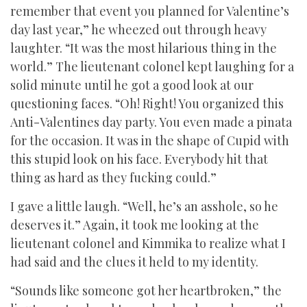
remember that event you planned for Valentine’s
day last year,” he wheezed out through heavy
laughter. “It was the most hilarious thing in the
world.” The lieutenant colonel kept laughing for a
solid minute until he got a good look at our
questioning faces. “Oh! Right! You organized this
Anti-Valentines day party. You even made a pinata
for the occasion. It was in the shape of Cupid with
this stupid look on his face. Everybody hit that
thing as hard as they fucking could.”
I gave a little laugh. “Well, he’s an asshole, so he
deserves it.” Again, it took me looking at the
lieutenant colonel and Kimmika to realize what I
had said and the clues it held to my identity.
“Sounds like someone got her heartbroken,” the