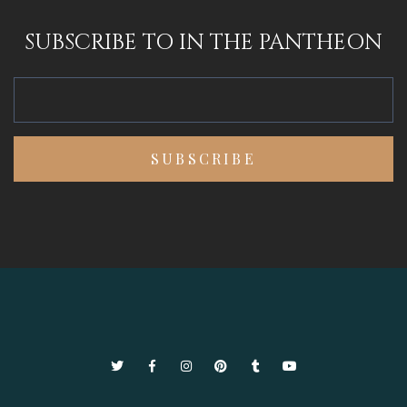
SUBSCRIBE TO IN THE PANTHEON
Twitter
Facebook
Instagram
Pinterest
Tumblr
YouTube