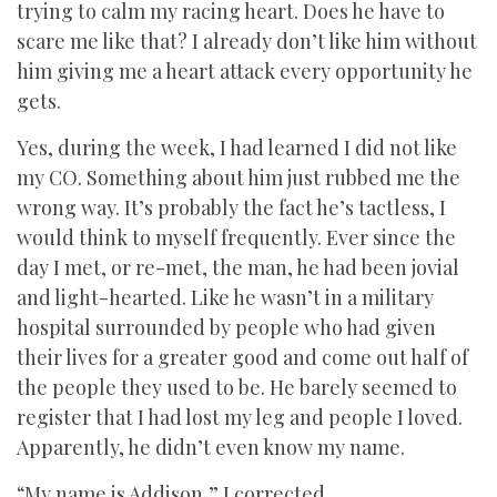
trying to calm my racing heart. Does he have to
scare me like that? I already don’t like him without
him giving me a heart attack every opportunity he
gets.
Yes, during the week, I had learned I did not like
my CO. Something about him just rubbed me the
wrong way. It’s probably the fact he’s tactless, I
would think to myself frequently. Ever since the
day I met, or re-met, the man, he had been jovial
and light-hearted. Like he wasn’t in a military
hospital surrounded by people who had given
their lives for a greater good and come out half of
the people they used to be. He barely seemed to
register that I had lost my leg and people I loved.
Apparently, he didn’t even know my name.
“My name is Addison,” I corrected.