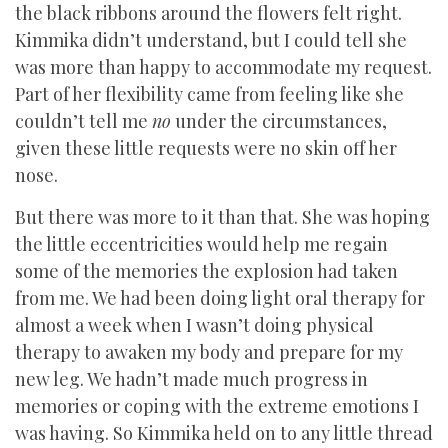
the black ribbons around the flowers felt right.
Kimmika didn’t understand, but I could tell she
was more than happy to accommodate my request.
Part of her flexibility came from feeling like she
couldn’t tell me
no
under the circumstances,
given these little requests were no skin off her
nose.
But there was more to it than that. She was hoping
the little eccentricities would help me regain
some of the memories the explosion had taken
from me. We had been doing light oral therapy for
almost a week when I wasn’t doing physical
therapy to awaken my body and prepare for my
new leg. We hadn’t made much progress in
memories or coping with the extreme emotions I
was having. So Kimmika held on to any little thread