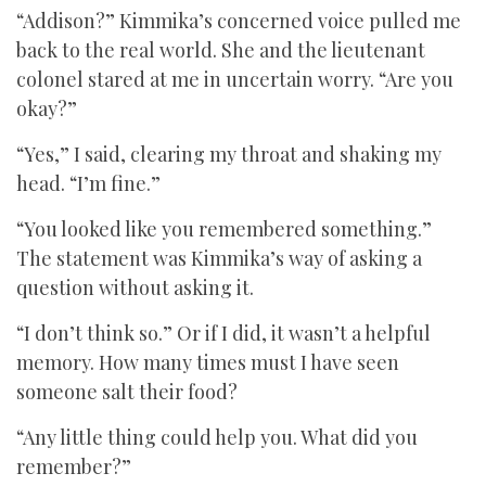
“Addison?” Kimmika’s concerned voice pulled me
back to the real world. She and the lieutenant
colonel stared at me in uncertain worry. “Are you
okay?”
“Yes,” I said, clearing my throat and shaking my
head. “I’m fine.”
“You looked like you remembered something.”
The statement was Kimmika’s way of asking a
question without asking it.
“I don’t think so.” Or if I did, it wasn’t a helpful
memory. How many times must I have seen
someone salt their food?
“Any little thing could help you. What did you
remember?”