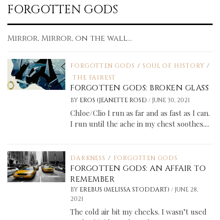
FORGOTTEN GODS
Mirror, Mirror, on the wall...
FORGOTTEN GODS
/
SOUL OF HISTORY
/
THE FAIREST
FORGOTTEN GODS: BROKEN GLASS
/
BY
EROS (JEANETTE ROSE)
JUNE 30, 2021
Chloe/Clio I run as far and as fast as I can.
I run until the ache in my chest soothes....
DARKNESS
/
FORGOTTEN GODS
FORGOTTEN GODS: AN AFFAIR TO
REMEMBER
/
BY
EREBUS (MELISSA STODDART)
JUNE 28,
2021
The cold air bit my cheeks. I wasn’t used