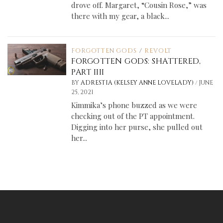
drove off. Margaret, “Cousin Rose,” was
there with my gear, a black...
FORGOTTEN GODS
/
REVOLT
FORGOTTEN GODS: SHATTERED,
PART IIII
/
BY
ADRESTIA (KELSEY ANNE LOVELADY)
JUNE
25, 2021
Kimmika’s phone buzzed as we were
checking out of the PT appointment.
Digging into her purse, she pulled out
her...