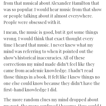
from that musical about Alexander Hamilton that
was so popular. I would hear music from that show
or people talking about it almost everywhere.
People were obsessed with it.
I mean, the music is good, but it got some things
wrong. I would think that exact thought every
time I heard that music. I never knew what my
mind was referring to when it pointed out the
show’s historical inaccuracies. All of these
corrections my mind made didn’t feel like they
came from academic knowledge. I hadn’t read
those things in a book. It felt like I knew things no
one else could know because they didn’t have the
first-hand knowledge I did.
The more random clues my mind dropped about