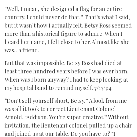
“Well, I mean, she designed a flag for an entire
country. I could never do that.” That’s what I said,
but it wasn’t how I actually felt. Betsy Ross seemed
more than a historical figure to admire. When I
heard her name, I felt close to her. Almost like she
was…a friend.
But that was impossible. Betsy Ross had died at
least three hundred years before I was ever born.
When was I born anyway? I had to keep looking at
my hospital band to remind myself. 7/17/94.
“Don’t sell yourself short, Betsy.” A look from me
was all it took to correct Lieutenant Colonel
Arnold. “Addison. You’re super creative.” Without
invitation, the lieutenant colonel pulled up a chair
and joined us at our table. Do you have to? “I