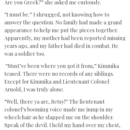
Are you Greek?” she asked me curiously.
“I must be.” I shrugged, not knowing how to
answer the question. No family had made a grand
appearance to help me put the pieces together.
Apparently, my mother had been reported missing
years ago, and my father had died in combat. He
was a soldier too.
“Must’ve been where you got it from,” Kimmika
teased. There were no records of any siblings.
Except for Kimmika and Lieutenant Colonel
Arnold, I was truly alone.
“Well, there ya are, Betsy!” The lieutenant
colonel’s booming voice made me jump in my
wheelchair as he slapped me on the shoulder.
Speak of the devil. I held my hand over my chest,