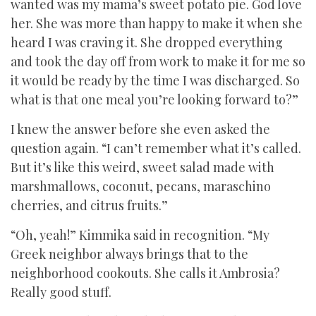
wanted was my mama’s sweet potato pie. God love
her. She was more than happy to make it when she
heard I was craving it. She dropped everything
and took the day off from work to make it for me so
it would be ready by the time I was discharged. So
what is that one meal you’re looking forward to?”
I knew the answer before she even asked the
question again. “I can’t remember what it’s called.
But it’s like this weird, sweet salad made with
marshmallows, coconut, pecans, maraschino
cherries, and citrus fruits.”
“Oh, yeah!” Kimmika said in recognition. “My
Greek neighbor always brings that to the
neighborhood cookouts. She calls it Ambrosia?
Really good stuff.