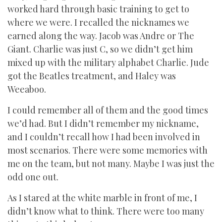
worked hard through basic training to get to
where we were. I recalled the nicknames we
earned along the way. Jacob was Andre or The
Giant. Charlie was just C, so we didn’t get him
mixed up with the military alphabet Charlie. Jude
got the Beatles treatment, and Haley was
Weeaboo.
I could remember all of them and the good times
we’d had. But I didn’t remember my nickname,
and I couldn’t recall how I had been involved in
most scenarios. There were some memories with
me on the team, but not many. Maybe I was just the
odd one out.
As I stared at the white marble in front of me, I
didn’t know what to think. There were too many