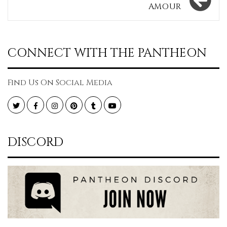
AMOUR
CONNECT WITH THE PANTHEON
Find Us On Social Media
Twitter
Facebook
Instagram
Pinterest
Tumblr
YouTube
DISCORD