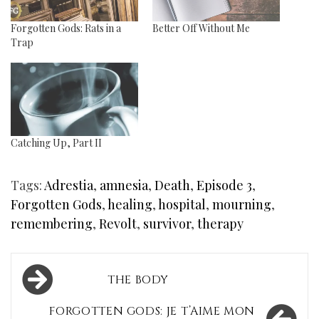
Forgotten Gods: Rats in a
Better Off Without Me
Trap
Catching Up, Part II
Tags:
Adrestia
,
amnesia
,
Death
,
Episode 3
,
Forgotten Gods
,
healing
,
hospital
,
mourning
,
remembering
,
Revolt
,
survivor
,
therapy
Post
THE BODY
navigation
FORGOTTEN GODS: JE T’AIME MON