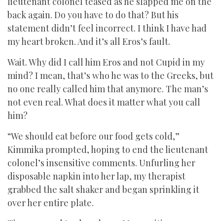
lieutenant colonel teased as he slapped me on the
back again. Do you have to do that? But his
statement didn’t feel incorrect. I think I have had
my heart broken. And it’s all Eros’s fault.
Wait. Why did I call him Eros and not Cupid in my
mind? I mean, that’s who he was to the Greeks, but
no one really called him that anymore. The man’s
not even real. What does it matter what you call
him?
“We should eat before our food gets cold,”
Kimmika prompted, hoping to end the lieutenant
colonel’s insensitive comments. Unfurling her
disposable napkin into her lap, my therapist
grabbed the salt shaker and began sprinkling it
over her entire plate.