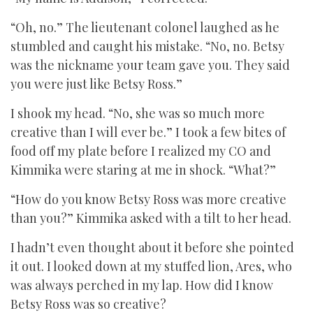
“Oh, no.” The lieutenant colonel laughed as he
stumbled and caught his mistake. “No, no. Betsy
was the nickname your team gave you. They said
you were just like Betsy Ross.”
I shook my head. “No, she was so much more
creative than I will ever be.” I took a few bites of
food off my plate before I realized my CO and
Kimmika were staring at me in shock. “What?”
“How do you know Betsy Ross was more creative
than you?” Kimmika asked with a tilt to her head.
I hadn’t even thought about it before she pointed
it out. I looked down at my stuffed lion, Ares, who
was always perched in my lap. How did I know
Betsy Ross was so creative?