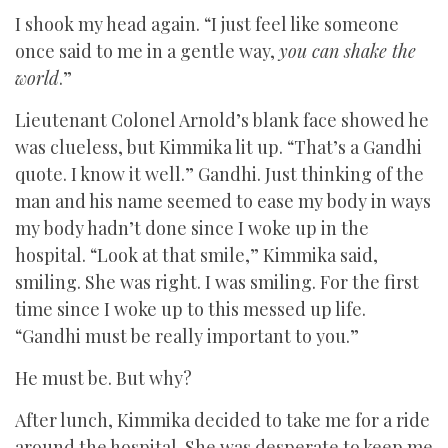
I shook my head again. “I just feel like someone
once said to me in a gentle way,
you can shake the
world
.”
Lieutenant Colonel Arnold’s blank face showed he
was clueless, but Kimmika lit up. “That’s a Gandhi
quote. I know it well.” Gandhi. Just thinking of the
man and his name seemed to ease my body in ways
my body hadn’t done since I woke up in the
hospital. “Look at that smile,” Kimmika said,
smiling. She was right. I was smiling. For the first
time since I woke up to this messed up life.
“Gandhi must be really important to you.”
He must be. But why?
After lunch, Kimmika decided to take me for a ride
around the hospital. She was desperate to keep me