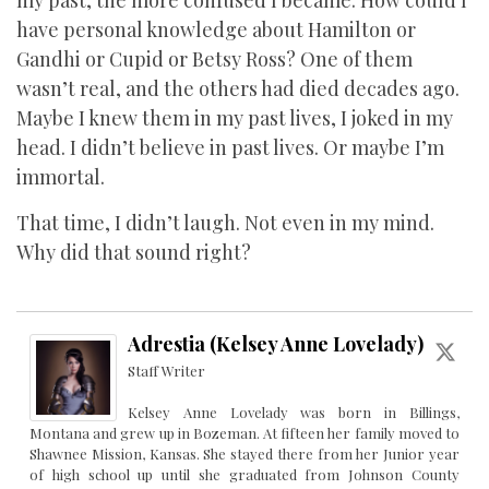
my past, the more confused I became. How could I
have personal knowledge about Hamilton or
Gandhi or Cupid or Betsy Ross? One of them
wasn’t real, and the others had died decades ago.
Maybe I knew them in my past lives, I joked in my
head. I didn’t believe in past lives. Or maybe I’m
immortal.
That time, I didn’t laugh. Not even in my mind.
Why did that sound right?
Adrestia (Kelsey Anne Lovelady)
Staff Writer
Kelsey Anne Lovelady was born in Billings,
Montana and grew up in Bozeman. At fifteen her family moved to
Shawnee Mission, Kansas. She stayed there from her Junior year
of high school up until she graduated from Johnson County