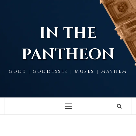
Skip
to
content
IN THE
PANTHEON
GODS | GODDESSES | MUSES | MAYHEM
Primary
Menu