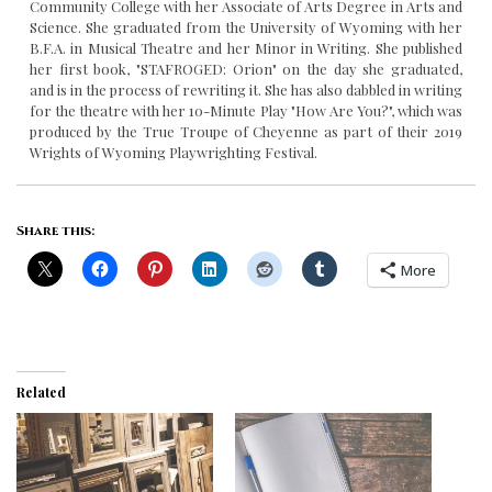
Community College with her Associate of Arts Degree in Arts and
Science. She graduated from the University of Wyoming with her
B.F.A. in Musical Theatre and her Minor in Writing. She published
her first book, "STAFROGED: Orion" on the day she graduated,
and is in the process of rewriting it. She has also dabbled in writing
for the theatre with her 10-Minute Play "How Are You?", which was
produced by the True Troupe of Cheyenne as part of their 2019
Wrights of Wyoming Playwrighting Festival.
Share this:
More
Related