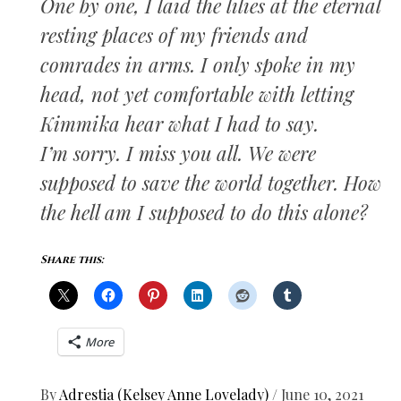
One by one, I laid the lilies at the eternal
resting places of my friends and
comrades in arms. I only spoke in my
head, not yet comfortable with letting
Kimmika hear what I had to say.
I’m sorry. I miss you all. We were
supposed to save the world together. How
the hell am I supposed to do this alone?
Share this:
More
By
Adrestia (Kelsey Anne Lovelady)
/
June 10, 2021