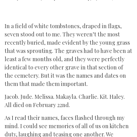
In a field of white tombstones, draped in flags,
seven stood out to me. They weren’t the most
recently buried, made evident by the young grass
that was sprouting. The graves had to have been at
least a few months old, and they were perfectly
identical to every other grave in that section of
the cemetery. But it was the names and dates on
them that made them important.
Jacob. Jude. Melissa. Makayla. Charlie. Kit. Haley.
All died on February 22nd.
As I read their names, faces flashed through my
mind. I could see memories of all of us on kitchen
duty, laughing and teasing one another. We