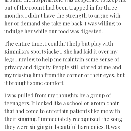
out of the room I had been trapped in for three
months. I didn’t have the strength to argue with
her or demand she take me back. I was willing to
indulge her while our food was digested.
The entire time, I couldn’t help but play with
Kimmika’s sports jacket. She had laid it over my
legs…my leg to help me maintain some sense of
privacy and dignity. People still stared at me and
my missing limb from the corner of their eyes, but
it brought some comfort.
I was pulled from my thoughts by a group of
teenagers. It looked like a school or group choir
that had come to entertain patients like me with
their singing. I immediately recognized the song
they were singing in beautiful harmonies. It was