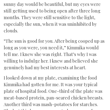
sunny day would be beautiful, but my eyes were
still getting used to being open after three long
months. They were still sensitive to the light,
especially the sun, when it was uninhibited by
clouds.
“The sun is good for you. After being cooped up as
long as you were, you need it,” Kimmika would
tell me. I knew she was right. That’s why I was
willing to indulge her. I knew and believed she
genuinely had my best interests at heart.
I looked down at my plate, examining the food
Kimmika had gotten for me. It was your typical
plate of hospital food. One-third of the plate was
meat-based protein, pan-seared chicken breasts.
Another third was mash-potatoes for starches.