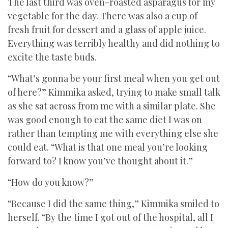
The last third was oven-roasted asparagus for my
vegetable for the day. There was also a cup of
fresh fruit for dessert and a glass of apple juice.
Everything was terribly healthy and did nothing to
excite the taste buds.
“What’s gonna be your first meal when you get out
of here?” Kimmika asked, trying to make small talk
as she sat across from me with a similar plate. She
was good enough to eat the same diet I was on
rather than tempting me with everything else she
could eat. “What is that one meal you’re looking
forward to? I know you’ve thought about it.”
“How do you know?”
“Because I did the same thing,” Kimmika smiled to
herself. “By the time I got out of the hospital, all I