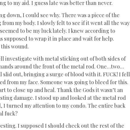
ng to my aid. I guess late was better than never.
king down, I could see why. There was a piece of the
 from my body. I slowly felt to see if it went all the way
seemed to be my luck lately. I knew according to
s supposed to wrap it in place and wait for help.
m this wound.
l investigate with metal sticking out of both sides of
 hands around the front of the metal rod. One…two…
slid out, bringing a surge of blood with it. FUCK! I fell
ed from my face. Someone was going to bleed for this.
art to close up and heal. Thank the Gods it wasn’t an
sting damage. I stood up and looked at the metal rod
nd, I turned my attention to my condo. The entire back
al fuck?
esting. I supposed I should check out the rest of the