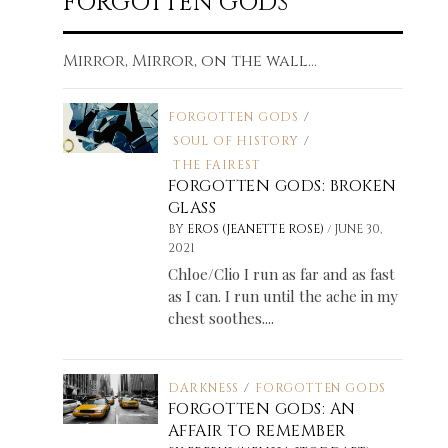
FORGOTTEN GODS
Mirror, Mirror, on the wall...
FORGOTTEN GODS
/
SOUL OF HISTORY
/
THE FAIREST
FORGOTTEN GODS: BROKEN
GLASS
/
BY
EROS (JEANETTE ROSE)
JUNE 30,
2021
Chloe/Clio I run as far and as fast
as I can. I run until the ache in my
chest soothes....
DARKNESS
/
FORGOTTEN GODS
FORGOTTEN GODS: AN
AFFAIR TO REMEMBER