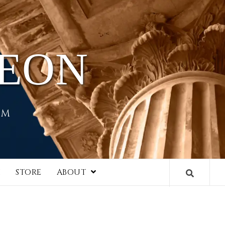
HEON
EM
I
STORE
ABOUT