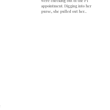
were checking out of the PT
appointment. Digging into her
purse, she pulled out her...
e