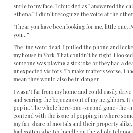
smile to my face. I chuckled as I answered the cal
Athena.” I didn’t recognize the voice at the other
“I hear you have been looking for me, little one. 
you…”
The line went dead. I pulled the phone and looked
my house in York. That couldn’t be right. I looke
someone was playing a sick joke or they had a de
unexpected visitors. To make matters worse, I h
mean they would also be in danger.
I wasn’t far from my home and could easily drive 
and scaring the bejeezus out of my neighbors. It
pop in. The whole here-one-second gone-the-nex
contend with the issue of popping in where some
my fair share of mortals and their property alik
had gotten a better handle on the whole teleport