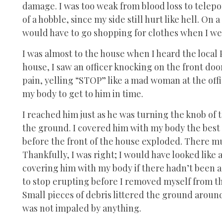
damage. I was too weak from blood loss to teleport
of a hobble, since my side still hurt like hell. On 
would have to go shopping for clothes when I went
I was almost to the house when I heard the local P
house, I saw an officer knocking on the front door.
pain, yelling “STOP” like a mad woman at the offi
my body to get to him in time.
I reached him just as he was turning the knob of 
the ground. I covered him with my body the best 
before the front of the house exploded. There m
Thankfully, I was right; I would have looked like 
covering him with my body if there hadn’t been a
to stop erupting before I removed myself from the
Small pieces of debris littered the ground around
was not impaled by anything.