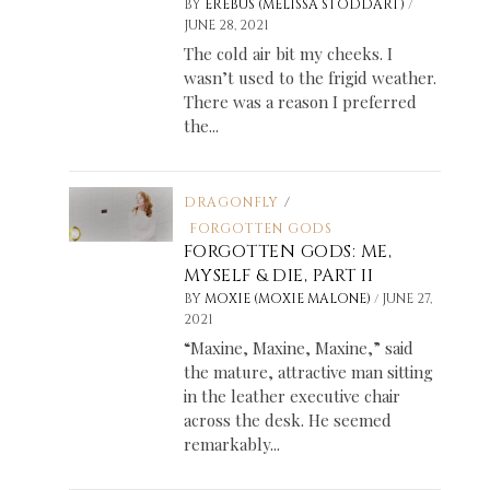
/
BY
EREBUS (MELISSA STODDART)
JUNE 28, 2021
The cold air bit my cheeks. I
wasn’t used to the frigid weather.
There was a reason I preferred
the...
DRAGONFLY
/
FORGOTTEN GODS
FORGOTTEN GODS: ME,
MYSELF & DIE, PART II
/
BY
MOXIE (MOXIE MALONE)
JUNE 27,
2021
“Maxine, Maxine, Maxine,” said
the mature, attractive man sitting
in the leather executive chair
across the desk. He seemed
remarkably...