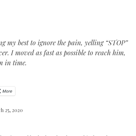
oing my best to ignore the pain, yelling “STOP”
er. I moved as fast as possible to reach him,
m in time.
More
h 25, 2020