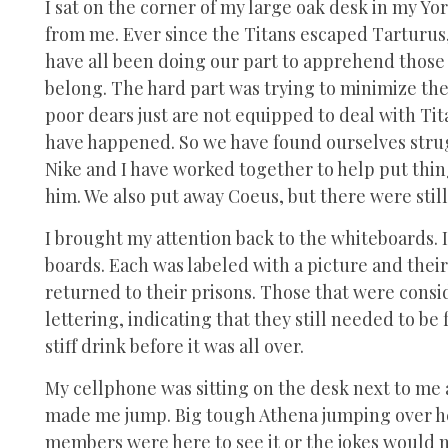
I sat on the corner of my large oak desk in my Yo
from me. Ever since the Titans escaped Tarturus
have all been doing our part to apprehend those
belong. The hard part was trying to minimize th
poor dears just are not equipped to deal with Tit
have happened. So we have found ourselves stru
Nike and I have worked together to help put thin
him. We also put away Coeus, but there were still
I brought my attention back to the whiteboards. I
boards. Each was labeled with a picture and th
returned to their prisons. Those that were consid
lettering, indicating that they still needed to b
stiff drink before it was all over.
My cellphone was sitting on the desk next to me
made me jump. Big tough Athena jumping over he
members were here to see it or the jokes would 