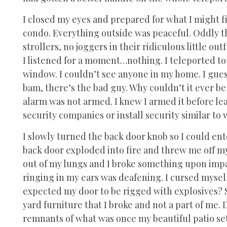
I closed my eyes and prepared for what I might fi
condo. Everything outside was peaceful. Oddly th
strollers, no joggers in their ridiculous little outf
I listened for a moment…nothing. I teleported to
window. I couldn’t see anyone in my home. I gue
bam, there’s the bad guy. Why couldn’t it ever be
alarm was not armed. I knew I armed it before lea
security companies or install security similar to
I slowly turned the back door knob so I could ent
back door exploded into fire and threw me off my
out of my lungs and I broke something upon impa
ringing in my ears was deafening. I cursed mysel
expected my door to be rigged with explosives? S
yard furniture that I broke and not a part of me. 
remnants of what was once my beautiful patio set.