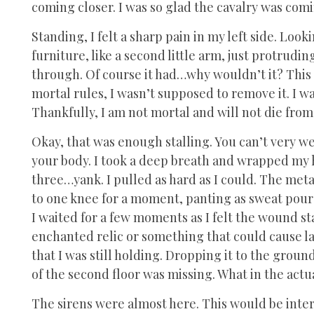
coming closer. I was so glad the cavalry was comi
Standing, I felt a sharp pain in my left side. Loo
furniture, like a second little arm, just protruding
through. Of course it had…why wouldn’t it? This 
mortal rules, I wasn’t supposed to remove it. I wa
Thankfully, I am not mortal and will not die fro
Okay, that was enough stalling. You can’t very wel
your body. I took a deep breath and wrapped my
three…yank. I pulled as hard as I could. The metal 
to one knee for a moment, panting as sweat pour
I waited for a few moments as I felt the wound st
enchanted relic or something that could cause la
that I was still holding. Dropping it to the grou
of the second floor was missing. What in the actu
The sirens were almost here. This would be inter