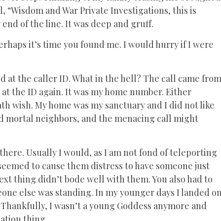
l, “Wisdom and War Private Investigations, this is
 end of the line. It was deep and gruff.
Perhaps it’s time you found me. I would hurry if I were
 at the caller ID. What in the hell? The call came fro
d at the ID again. It was my home number. Either
ath wish. My home was my sanctuary and I did not like
ad mortal neighbors, and the menacing call might
there. Usually I would, as I am not fond of teleporting
 seemed to cause them distress to have someone just
t thing didn’t bode well with them. You also had to
one else was standing. In my younger days I landed o
e. Thankfully, I wasn’t a young Goddess anymore and
ation thing.