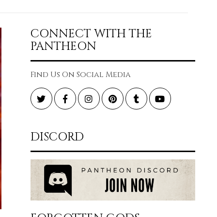
CONNECT WITH THE
PANTHEON
Find Us On Social Media
Twitter
Facebook
Instagram
Pinterest
Tumblr
YouTube
DISCORD