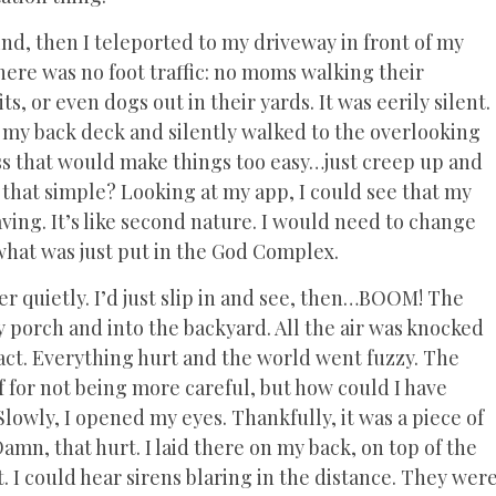
nd, then I teleported to my driveway in front of my
ere was no foot traffic: no moms walking their
its, or even dogs out in their yards. It was eerily silent.
 my back deck and silently walked to the overlooking
ss that would make things too easy…just creep up and
 that simple? Looking at my app, I could see that my
ving. It’s like second nature. I would need to change
 what was just put in the God Complex.
er quietly. I’d just slip in and see, then…BOOM! The
 porch and into the backyard. All the air was knocked
ct. Everything hurt and the world went fuzzy. The
f for not being more careful, but how could I have
lowly, I opened my eyes. Thankfully, it was a piece of
Damn, that hurt. I laid there on my back, on top of the
 I could hear sirens blaring in the distance. They wer