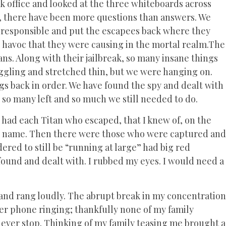
rk office and looked at the three whiteboards across
, there have been more questions than answers. We
 responsible and put the escapees back where they
e havoc that they were causing in the mortal realm.The
ans. Along with their jailbreak, so many insane things
ggling and stretched thin, but we were hanging on.
gs back in order. We have found the spy and dealt with
 so many left and so much we still needed to do.
 had each Titan who escaped, that I knew of, on the
eir name. Then there were those who were captured and
ered to still be “running at large” had big red
e found and dealt with. I rubbed my eyes. I would need a
 and rang loudly. The abrupt break in my concentration
r phone ringing; thankfully none of my family
never stop. Thinking of my family teasing me brought a