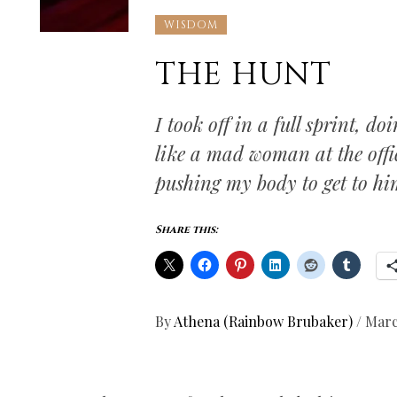
WISDOM
THE HUNT
I took off in a full sprint, d
like a mad woman at the offic
pushing my body to get to hi
Share this:
By
Athena (Rainbow Brubaker)
/
Marc