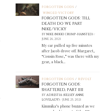
FORGOTTEN GODS
/
WINGED VICTORY
FORGOTTEN GODS: TILL
DEATH DO WE PART
NIKE/VICKY
/
BY
NIKE (NIKKI CRUMP-HANSTED)
m
JUNE 26, 2021
My car pulled up five minutes
after Jacob drove off. Margaret,
“Cousin Rose,” was there with my
gear, a black...
FORGOTTEN GODS
/
REVOLT
FORGOTTEN GODS:
SHATTERED, PART IIII
BY
ADRESTIA (KELSEY ANNE
n
/
LOVELADY)
JUNE 25, 2021
Kimmika’s phone buzzed as we