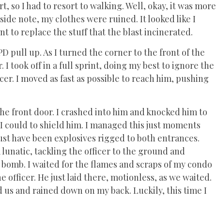
, so I had to resort to walking. Well, okay, it was more
a side note, my clothes were ruined. It looked like I
 to replace the stuff that the blast incinerated.
D pull up. As I turned the corner to the front of the
 I took off in a full sprint, doing my best to ignore the
cer. I moved as fast as possible to reach him, pushing
the front door. I crashed into him and knocked him to
I could to shield him. I managed this just moments
ust have been explosives rigged to both entrances.
a lunatic, tackling the officer to the ground and
 bomb. I waited for the flames and scraps of my condo
 officer. He just laid there, motionless, as we waited.
 us and rained down on my back. Luckily, this time I