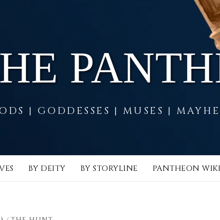
THE PANT
ODS | GODDESSES | MUSES | MAYH
VES
BY DEITY
BY STORYLINE
PANTHEON WIK
)
THE HUNT