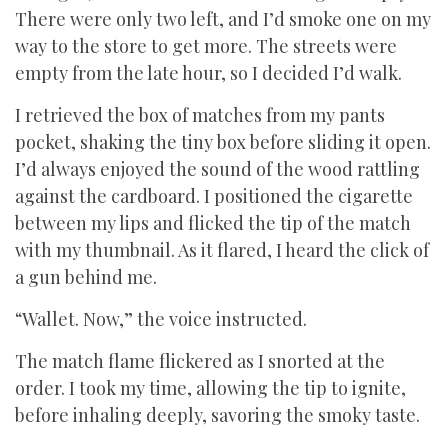
There were only two left, and I’d smoke one on my
way to the store to get more. The streets were
empty from the late hour, so I decided I’d walk.
I retrieved the box of matches from my pants
pocket, shaking the tiny box before sliding it open.
I’d always enjoyed the sound of the wood rattling
against the cardboard. I positioned the cigarette
between my lips and flicked the tip of the match
with my thumbnail. As it flared, I heard the click of
a gun behind me.
“Wallet. Now,” the voice instructed.
The match flame flickered as I snorted at the
order. I took my time, allowing the tip to ignite,
before inhaling deeply, savoring the smoky taste.