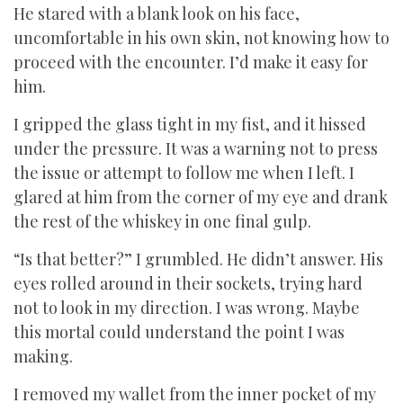
He stared with a blank look on his face,
uncomfortable in his own skin, not knowing how to
proceed with the encounter. I’d make it easy for
him.
I gripped the glass tight in my fist, and it hissed
under the pressure. It was a warning not to press
the issue or attempt to follow me when I left. I
glared at him from the corner of my eye and drank
the rest of the whiskey in one final gulp.
“Is that better?” I grumbled. He didn’t answer. His
eyes rolled around in their sockets, trying hard
not to look in my direction. I was wrong. Maybe
this mortal could understand the point I was
making.
I removed my wallet from the inner pocket of my