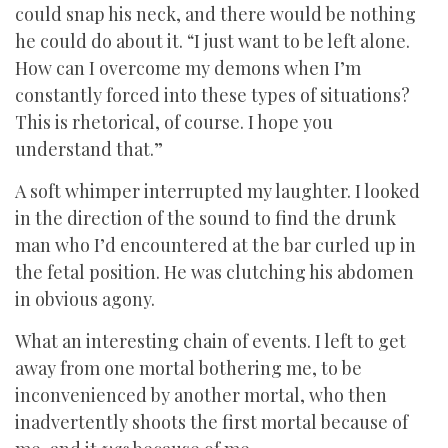
could snap his neck, and there would be nothing
he could do about it. “I just want to be left alone.
How can I overcome my demons when I’m
constantly forced into these types of situations?
This is rhetorical, of course. I hope you
understand that.”
A soft whimper interrupted my laughter. I looked
in the direction of the sound to find the drunk
man who I’d encountered at the bar curled up in
the fetal position. He was clutching his abdomen
in obvious agony.
What an interesting chain of events. I left to get
away from one mortal bothering me, to be
inconvenienced by another mortal, who then
inadvertently shoots the first mortal because of