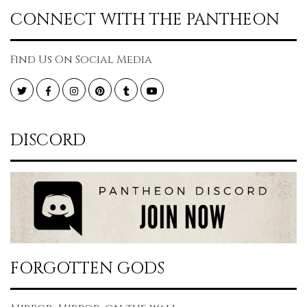
CONNECT WITH THE PANTHEON
Find Us On Social Media
Twitter
Facebook
Instagram
Pinterest
Tumblr
YouTube
DISCORD
FORGOTTEN GODS