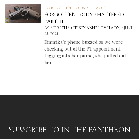
FORGOTTEN GODS
/
REVOLT
FORGOTTEN GODS: SHATTERED,
PART IIII
/
BY
ADRESTIA (KELSEY ANNE LOVELADY)
JUNE
25, 2021
Kimmika’s phone buzzed as we were
checking out of the PT appointment.
Digging into her purse, she pulled out
her...
SUBSCRIBE TO IN THE PANTHEON