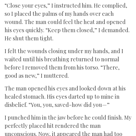
“Close your eyes,” I instructed him. He complied,
so I placed the palms of my hands over each
wound. The man could feel the heat and opened
his eyes quickly. “Keep them closed,” I demanded.
He shut them tight.
I felt the wounds closing under my hands, and I
waited until his breathing returned to normal
before I removed them from his torso. “There,
good as new,” I muttered.
The man opened his eyes and looked down at his
healed stomach. His eyes darted up to mine in
disbelief. “You, you, saved-how did you—”
I punched him in the jaw before he could finish. My
perfectly placed hit rendered the man
unconscious. Now, it appeared the man had too