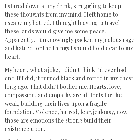
I stared down at my drink, struggling to keep
these thoughts from my mind. I left home to
escape my hatred. I thought leaving to travel
these lands would give me some peace.
Apparently, I unknowingly packed my jealous rage
and hatred for the things I should hold dear to my
heart.
My heart, what a joke, I didn’t think I’d ever had
one. If I did, it turned black and rotted in my chest
long ago. That didn’t bother me. Hearts, love,
compassion, and empathy are all tools for the
weak, building their lives upon a fragile
foundation. Violence, hatred, fear, jealousy, now
those are emotions the strong build their
existence upon.