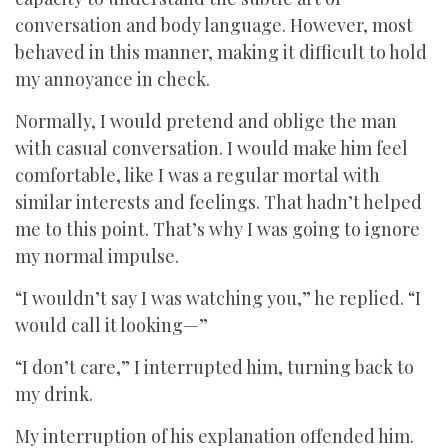
conversation and body language. However, most
behaved in this manner, making it difficult to hold
my annoyance in check.
Normally, I would pretend and oblige the man
with casual conversation. I would make him feel
comfortable, like I was a regular mortal with
similar interests and feelings. That hadn’t helped
me to this point. That’s why I was going to ignore
my normal impulse.
“I wouldn’t say I was watching you,” he replied. “I
would call it looking—”
“I don’t care,” I interrupted him, turning back to
my drink.
My interruption of his explanation offended him.