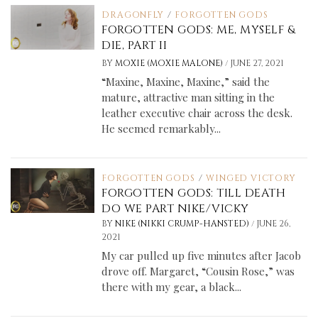
DRAGONFLY
/
FORGOTTEN GODS
FORGOTTEN GODS: ME, MYSELF &
DIE, PART II
/
BY
MOXIE (MOXIE MALONE)
JUNE 27, 2021
“Maxine, Maxine, Maxine,” said the
mature, attractive man sitting in the
leather executive chair across the desk.
He seemed remarkably...
FORGOTTEN GODS
/
WINGED VICTORY
FORGOTTEN GODS: TILL DEATH
DO WE PART NIKE/VICKY
/
BY
NIKE (NIKKI CRUMP-HANSTED)
JUNE 26,
2021
My car pulled up five minutes after Jacob
drove off. Margaret, “Cousin Rose,” was
there with my gear, a black...