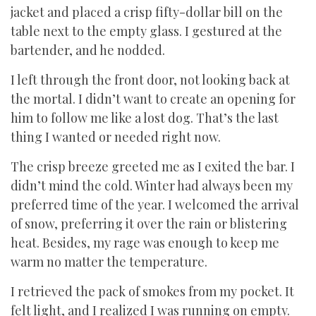
jacket and placed a crisp fifty-dollar bill on the
table next to the empty glass. I gestured at the
bartender, and he nodded.
I left through the front door, not looking back at
the mortal. I didn’t want to create an opening for
him to follow me like a lost dog. That’s the last
thing I wanted or needed right now.
The crisp breeze greeted me as I exited the bar. I
didn’t mind the cold. Winter had always been my
preferred time of the year. I welcomed the arrival
of snow, preferring it over the rain or blistering
heat. Besides, my rage was enough to keep me
warm no matter the temperature.
I retrieved the pack of smokes from my pocket. It
felt light, and I realized I was running on empty.