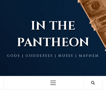
Skip
to
content
IN THE
PANTHEON
GODS | GODDESSES | MUSES | MAYHEM
Primary
Menu