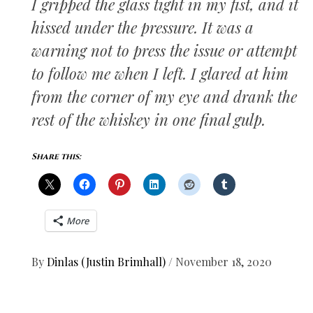
I gripped the glass tight in my fist, and it
hissed under the pressure. It was a
warning not to press the issue or attempt
to follow me when I left. I glared at him
from the corner of my eye and drank the
rest of the whiskey in one final gulp.
Share this:
More
By
Dinlas (Justin Brimhall)
/
November 18, 2020