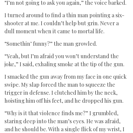
“I’m not going to ask you again,” the voice barked.
I turned around to find a thin man pointing a six-
shooter at me. I couldn’t help but grin. Never a
dull moment when it came to mortal life.
“Somethin’ funny?” the man growled.
“Yeah, but I’m afraid you won’t understand the
joke,” I said, exhaling smoke at the tip of the gun.
I smacked the gun away from my face in one quick
swipe. My slap forced the man to squeeze the
trigger in defense. I clutched him by the neck,
hoisting him off his feet, and he dropped his gun.
“Why is it that violence finds me?” I grumbled,
staring deep into the man’s eyes. He was afraid,
and he should be. With a single flick of my wrist, I