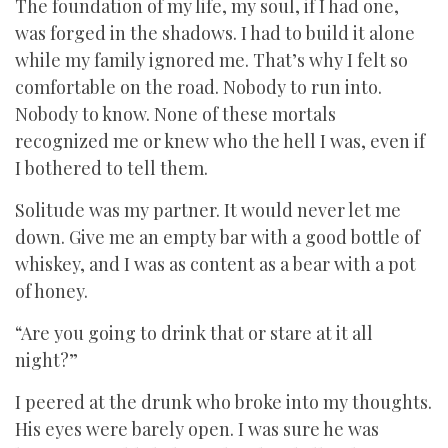
The foundation of my life, my soul, if I had one,
was forged in the shadows. I had to build it alone
while my family ignored me. That’s why I felt so
comfortable on the road. Nobody to run into.
Nobody to know. None of these mortals
recognized me or knew who the hell I was, even if
I bothered to tell them.
Solitude was my partner. It would never let me
down. Give me an empty bar with a good bottle of
whiskey, and I was as content as a bear with a pot
of honey.
“Are you going to drink that or stare at it all
night?”
I peered at the drunk who broke into my thoughts.
His eyes were barely open. I was sure he was