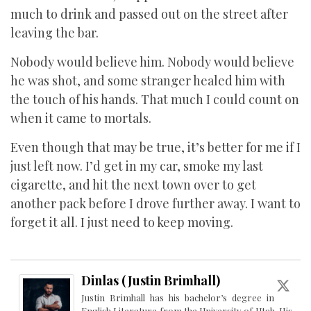
much to drink and passed out on the street after
leaving the bar.
Nobody would believe him. Nobody would believe
he was shot, and some stranger healed him with
the touch of his hands. That much I could count on
when it came to mortals.
Even though that may be true, it’s better for me if I
just left now. I’d get in my car, smoke my last
cigarette, and hit the next town over to get
another pack before I drove further away. I want to
forget it all. I just need to keep moving.
Dinlas (Justin Brimhall)
Justin Brimhall has his bachelor’s degree in
English Literature from the University of Utah. His