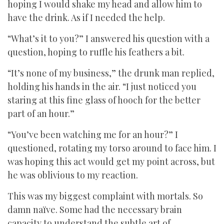
hoping I would shake my head and allow him to
have the drink. As if I needed the help.
“What’s it to you?” I answered his question with a
question, hoping to ruffle his feathers a bit.
“It’s none of my business,” the drunk man replied,
holding his hands in the air. “I just noticed you
staring at this fine glass of hooch for the better
part of an hour.”
“You’ve been watching me for an hour?” I
questioned, rotating my torso around to face him. I
was hoping this act would get my point across, but
he was oblivious to my reaction.
This was my biggest complaint with mortals. So
damn naïve. Some had the necessary brain
capacity to understand the subtle art of