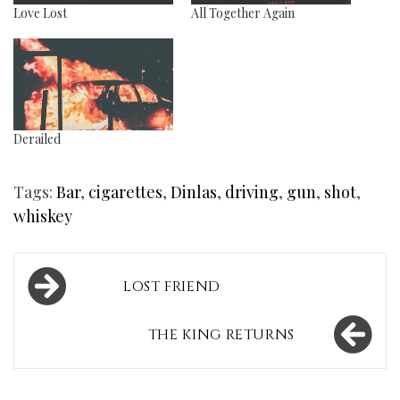
Love Lost
All Together Again
Derailed
Tags:
Bar
,
cigarettes
,
Dinlas
,
driving
,
gun
,
shot
,
whiskey
Post
LOST FRIEND
navigation
THE KING RETURNS