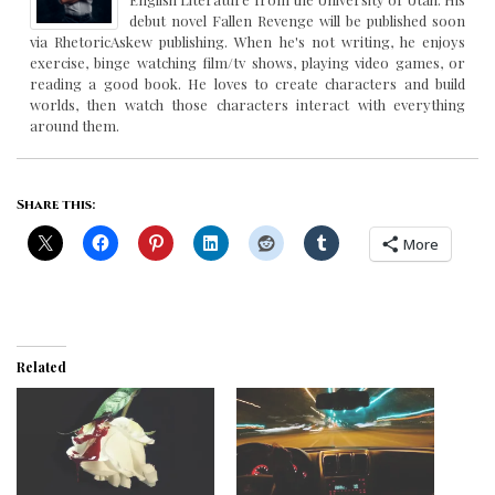
debut novel Fallen Revenge will be published soon
via RhetoricAskew publishing. When he's not writing, he enjoys
exercise, binge watching film/tv shows, playing video games, or
reading a good book. He loves to create characters and build
worlds, then watch those characters interact with everything
around them.
Share this:
More
Related