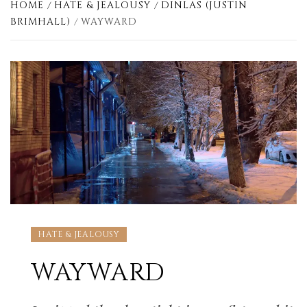
HOME
HATE & JEALOUSY
DINLAS (JUSTIN
BRIMHALL)
WAYWARD
HATE & JEALOUSY
WAYWARD