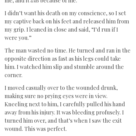
me, and it
was
because of me.
I didn’t want his death on my conscience, so I set
my captive back on his feet and released him from
my grip. I leaned in close and said, “I’d run if I
were you.”
The man wasted no time. He turned and ran in the
opposite direction as fast as his legs could take
him. I watched him slip and stumble around the
corner.
I moved casually over to the wounded drunk,
making sure no prying eyes were in view.
Kneeling next to him, I carefully pulled his hand
away from his injury. It was bleeding profusely. I
turned him over, and that’s when I saw the exit
wound. This was perfect.