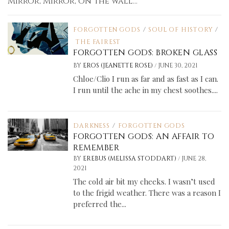
Mirror, Mirror, on the wall...
FORGOTTEN GODS
/
SOUL OF HISTORY
/
THE FAIREST
FORGOTTEN GODS: BROKEN GLASS
/
BY
EROS (JEANETTE ROSE)
JUNE 30, 2021
Chloe/Clio I run as far and as fast as I can.
I run until the ache in my chest soothes....
DARKNESS
/
FORGOTTEN GODS
FORGOTTEN GODS: AN AFFAIR TO
REMEMBER
/
BY
EREBUS (MELISSA STODDART)
JUNE 28,
2021
The cold air bit my cheeks. I wasn’t used
to the frigid weather. There was a reason I
preferred the...