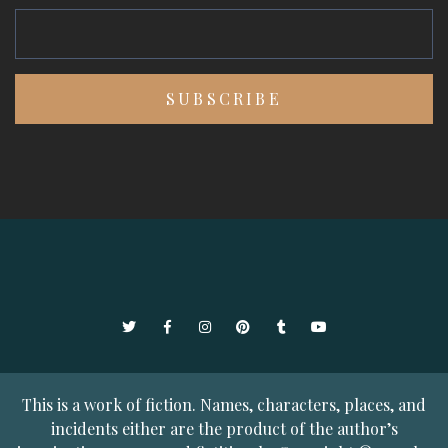
Twitter
Facebook
Instagram
Pinterest
Tumblr
YouTube
This is a work of fiction. Names, characters, places, and
incidents either are the product of the author’s