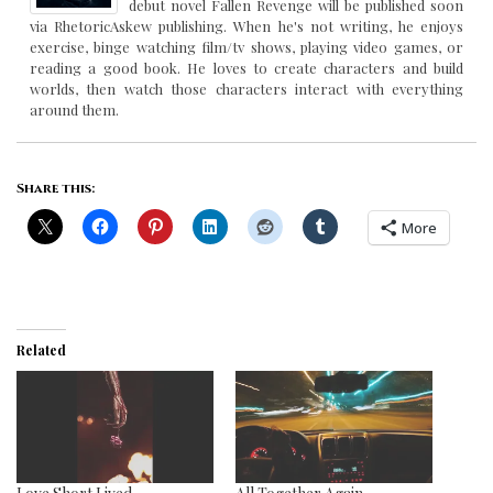
debut novel Fallen Revenge will be published soon
via RhetoricAskew publishing. When he's not writing, he enjoys
exercise, binge watching film/tv shows, playing video games, or
reading a good book. He loves to create characters and build
worlds, then watch those characters interact with everything
around them.
Share this:
More
Related