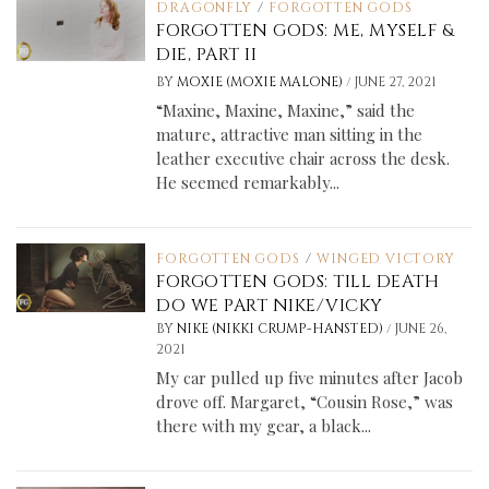
DRAGONFLY
/
FORGOTTEN GODS
FORGOTTEN GODS: ME, MYSELF &
DIE, PART II
/
BY
MOXIE (MOXIE MALONE)
JUNE 27, 2021
“Maxine, Maxine, Maxine,” said the
mature, attractive man sitting in the
leather executive chair across the desk.
He seemed remarkably...
FORGOTTEN GODS
/
WINGED VICTORY
FORGOTTEN GODS: TILL DEATH
DO WE PART NIKE/VICKY
/
BY
NIKE (NIKKI CRUMP-HANSTED)
JUNE 26,
2021
My car pulled up five minutes after Jacob
drove off. Margaret, “Cousin Rose,” was
there with my gear, a black...