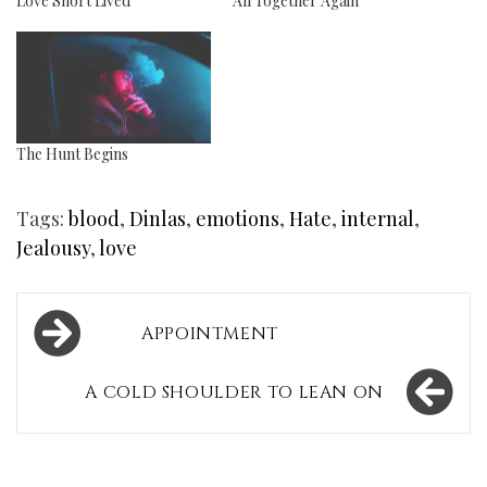
Love Short Lived
All Together Again
The Hunt Begins
Tags:
blood
,
Dinlas
,
emotions
,
Hate
,
internal
,
Jealousy
,
love
Post
APPOINTMENT
navigation
A COLD SHOULDER TO LEAN ON