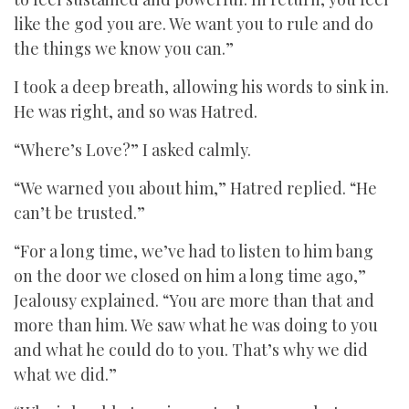
like the god you are. We want you to rule and do
the things we know you can.”
I took a deep breath, allowing his words to sink in.
He was right, and so was Hatred.
“Where’s Love?” I asked calmly.
“We warned you about him,” Hatred replied. “He
can’t be trusted.”
“For a long time, we’ve had to listen to him bang
on the door we closed on him a long time ago,”
Jealousy explained. “You are more than that and
more than him. We saw what he was doing to you
and what he could do to you. That’s why we did
what we did.”