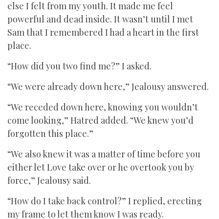
else I felt from my youth. It made me feel
powerful and dead inside. It wasn’t until I met
Sam that I remembered I had a heart in the first
place.
“How did you two find me?” I asked.
“We were already down here,” Jealousy answered.
“We receded down here, knowing you wouldn’t
come looking,” Hatred added. “We knew you’d
forgotten this place.”
“We also knew it was a matter of time before you
either let Love take over or he overtook you by
force,” Jealousy said.
“How do I take back control?” I replied, erecting
my frame to let them know I was ready.