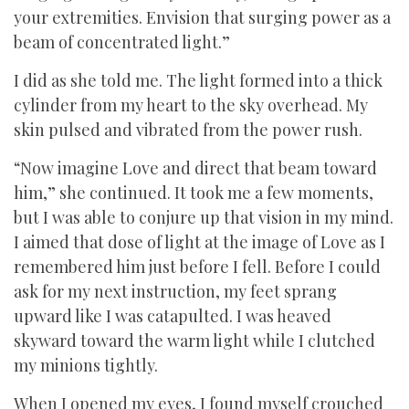
your extremities. Envision that surging power as a
beam of concentrated light.”
I did as she told me. The light formed into a thick
cylinder from my heart to the sky overhead. My
skin pulsed and vibrated from the power rush.
“Now imagine Love and direct that beam toward
him,” she continued. It took me a few moments,
but I was able to conjure up that vision in my mind.
I aimed that dose of light at the image of Love as I
remembered him just before I fell. Before I could
ask for my next instruction, my feet sprang
upward like I was catapulted. I was heaved
skyward toward the warm light while I clutched
my minions tightly.
When I opened my eyes, I found myself crouched