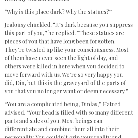
“Why is this place dark? Why the statues?”
Jealousy chuckled. “It’s dark because you suppress
this part of you,” he replied. “These statues are
pieces of you that have long been forgotten.
They’re twisted up like your consciousness. Most
of them have never seen the light of day, and
others were killed in here when you decided to
move forward with us. We’re so very happy you
did, Din, but this is the graveyard of the parts of
you that you no longer want or deem necessary.”
“You are a complicated being, Dinlas,” Hatred
advised. “Your head is filled with so many different
parts and sides of you. Most beings can
differentiate and combine them all into their
personality. You couldn’t grip your reality and