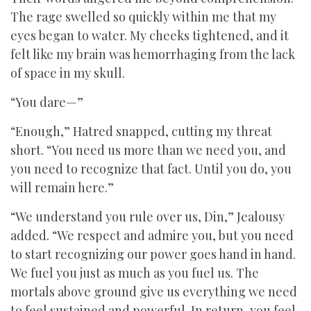
The rage swelled so quickly within me that my
eyes began to water. My cheeks tightened, and it
felt like my brain was hemorrhaging from the lack
of space in my skull.
“You dare—”
“Enough,” Hatred snapped, cutting my threat
short. “You need us more than we need you, and
you need to recognize that fact. Until you do, you
will remain here.”
“We understand you rule over us, Din,” Jealousy
added. “We respect and admire you, but you need
to start recognizing our power goes hand in hand.
We fuel you just as much as you fuel us. The
mortals above ground give us everything we need
to feel sustained and powerful. In return, you feel