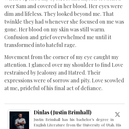
over Sam and covered in her blood. Her eyes were
dim and lifeless. They looked beyond me. That
twinkle they had whenever she focused on me was
gone. Her blood on my skin was still warm.
Confusion and grief overwhelmed me until it
transformed into hateful rage.
Movement from the corner of my eye caught my
attention. I glanced over my shoulder to find Love
restrained by Jealousy and Hatred. Their
expressions were of sorrow and pity. Love scowled
at me, prideful of his final act of defiance.
Dinlas (Justin Brimhall)
Justin Brimhall has his bachelor’s degree in
English Literature from the University of Utah. His