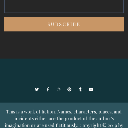
Twitter
Facebook
Instagram
Pinterest
Tumblr
YouTube
This is a work of fiction. Names, characters, places, and
incidents either are the product of the author’s
imagination or are used fictitiously. Copyright © 2019 by