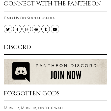
CONNECT WITH THE PANTHEON
Find Us On Social Media
Twitter
Facebook
Instagram
Pinterest
Tumblr
YouTube
DISCORD
FORGOTTEN GODS
Mirror, Mirror, on the wall...