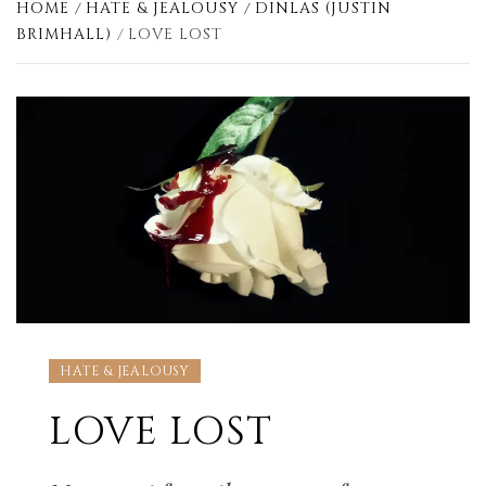
HOME
HATE & JEALOUSY
DINLAS (JUSTIN
BRIMHALL)
LOVE LOST
HATE & JEALOUSY
LOVE LOST