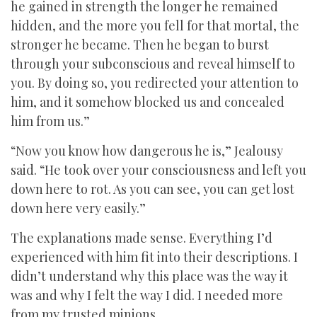
he gained in strength the longer he remained
hidden, and the more you fell for that mortal, the
stronger he became. Then he began to burst
through your subconscious and reveal himself to
you. By doing so, you redirected your attention to
him, and it somehow blocked us and concealed
him from us.”
“Now you know how dangerous he is,” Jealousy
said. “He took over your consciousness and left you
down here to rot. As you can see, you can get lost
down here very easily.”
The explanations made sense. Everything I’d
experienced with him fit into their descriptions. I
didn’t understand why this place was the way it
was and why I felt the way I did. I needed more
from my trusted minions.