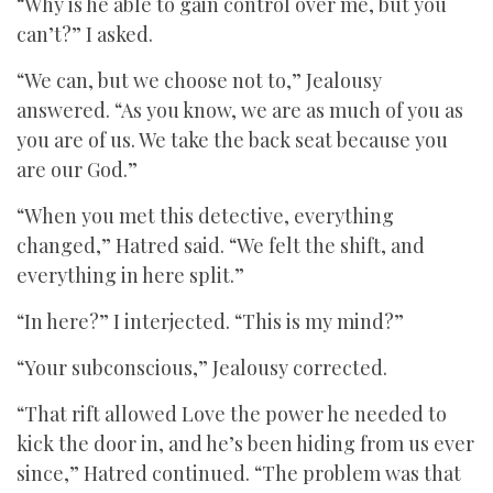
“Why is he able to gain control over me, but you
can’t?” I asked.
“We can, but we choose not to,” Jealousy
answered. “As you know, we are as much of you as
you are of us. We take the back seat because you
are our God.”
“When you met this detective, everything
changed,” Hatred said. “We felt the shift, and
everything in here split.”
“In here?” I interjected. “This is my mind?”
“Your subconscious,” Jealousy corrected.
“That rift allowed Love the power he needed to
kick the door in, and he’s been hiding from us ever
since,” Hatred continued. “The problem was that