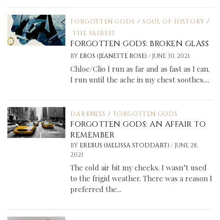
FORGOTTEN GODS
/
SOUL OF HISTORY
/
THE FAIREST
FORGOTTEN GODS: BROKEN GLASS
/
BY
EROS (JEANETTE ROSE)
JUNE 30, 2021
Chloe/Clio I run as far and as fast as I can.
I run until the ache in my chest soothes....
DARKNESS
/
FORGOTTEN GODS
FORGOTTEN GODS: AN AFFAIR TO
REMEMBER
/
BY
EREBUS (MELISSA STODDART)
JUNE 28,
2021
The cold air bit my cheeks. I wasn’t used
to the frigid weather. There was a reason I
preferred the...