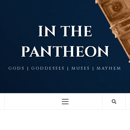
Skip
to
content
IN THE
PANTHEON
GODS | GODDESSES | MUSES | MAYHEM
Primary
Menu