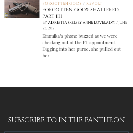
FORGOTTEN GODS
/
REVOLT
FORGOTTEN GODS: SHATTERED,
PART IIII
/
BY
ADRESTIA (KELSEY ANNE LOVELADY)
JUNE
25, 2021
Kimmika’s phone buzzed as we were
checking out of the PT appointment.
Digging into her purse, she pulled out
her...
SUBSCRIBE TO IN THE PANTHEON