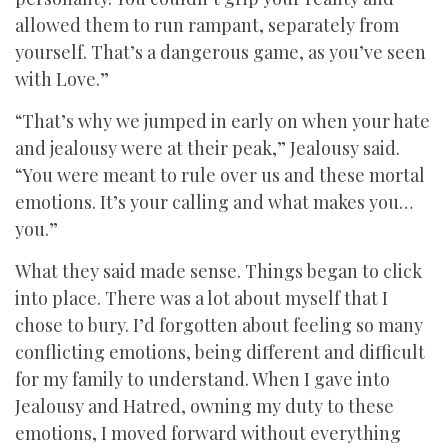
allowed them to run rampant, separately from
yourself. That’s a dangerous game, as you’ve seen
with Love.”
“That’s why we jumped in early on when your hate
and jealousy were at their peak,” Jealousy said.
“You were meant to rule over us and these mortal
emotions. It’s your calling and what makes you…
you.”
What they said made sense. Things began to click
into place. There was a lot about myself that I
chose to bury. I’d forgotten about feeling so many
conflicting emotions, being different and difficult
for my family to understand. When I gave into
Jealousy and Hatred, owning my duty to these
emotions, I moved forward without everything