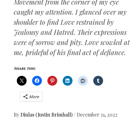
Movement from the corner of my eye
caught my attention. I glanced over my
shoulder to find Love restrained by
Jealousy and Hatred. Their expressions
were of sorrow and pity. Love scowled at
me, prideful of his final act of defiance.
Share this:
More
By
Dinlas (Justin Brimhall)
/
December 31, 2022