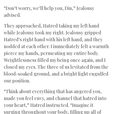
“Don’t worry, we’ll help you, Din,” Jealousy
advised.
They approached, Hatred taking my left hand
while Jealousy took my right. Jealousy gripped
Hatred’s right hand with his left hand, and they
nodded at each other. I immediately felt a warmth
pierce my hands, permeating my entire body.
Weightlessness filled my being once again, and I
closed my eyes. The three of us levitated from the
blood-soaked ground, and a bright light engulfed
our position.
“Think about everything that has angered you,
made you feel envy, and channel that hatred into
your heart,” Hatred instructed. “Imagine it
surging throughout your body, filling up all of