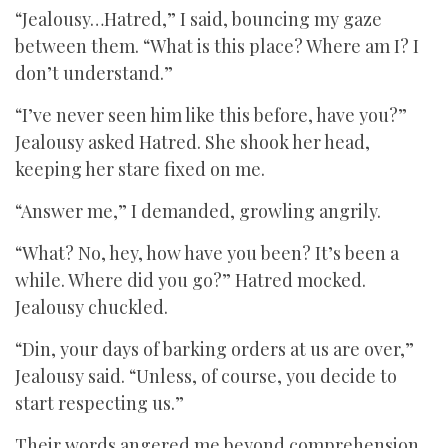
“Jealousy…Hatred,” I said, bouncing my gaze
between them. “What is this place? Where am I? I
don’t understand.”
“I’ve never seen him like this before, have you?”
Jealousy asked Hatred. She shook her head,
keeping her stare fixed on me.
“Answer me,” I demanded, growling angrily.
“What? No, hey, how have you been? It’s been a
while. Where did you go?” Hatred mocked.
Jealousy chuckled.
“Din, your days of barking orders at us are over,”
Jealousy said. “Unless, of course, you decide to
start respecting us.”
Their words angered me beyond comprehension.