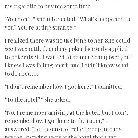
my cigarette to buy me some time.
“You don’t,” she interjected. “What’s happened to
you? You’re acting strange.”
I realized there was no use lying to her. She could
see I was rattled, and my poker face only applied
to poker itself. I wanted to be more composed, but
I knew I was falling apart, and I didn’t know what
to do about it.
“I don’t remember how I got here,” I admitted.
“To the hotel?” she asked.
“No, I remember arriving at the hotel, but I don’t
remember how I got here to the room,” I
answered. I felt a sense of relief creep into my
psyche, knowing I was at the hotel that I had