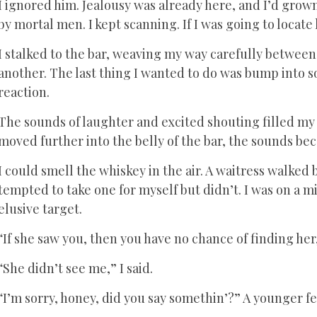
I ignored him. Jealousy was already here, and I’d gro
by mortal men. I kept scanning. If I was going to locat
I stalked to the bar, weaving my way carefully betwe
another. The last thing I wanted to do was bump into 
reaction.
The sounds of laughter and excited shouting filled my e
moved further into the belly of the bar, the sounds bec
I could smell the whiskey in the air. A waitress walked 
tempted to take one for myself but didn’t. I was on a
elusive target.
“If she saw you, then you have no chance of finding her
“She didn’t see me,” I said.
“I’m sorry, honey, did you say somethin’?” A younger f