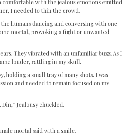
wn comfortable with the jealous emotions emitted
e her, I needed to thin the crowd.
en the humans dancing and conversing with one
some mortal, provoking a fight or unwanted
ars. They vibrated with an unfamiliar buzz. As I
ame louder, rattling in my skull.
by, holding a small tray of many shots. I was
 mission and needed to remain focused on my
, Din,” Jealousy chuckled.
emale mortal said with a smile.