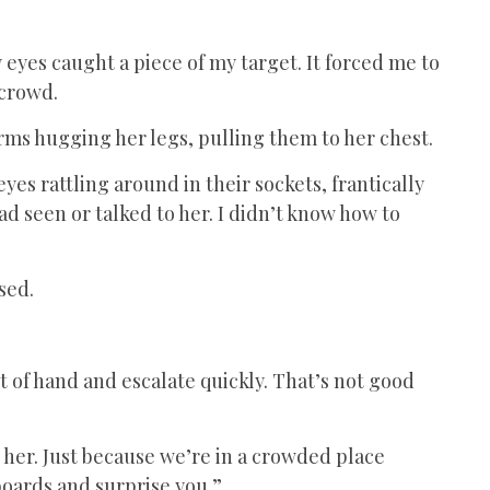
eyes caught a piece of my target. It forced me to
 crowd.
rms hugging her legs, pulling them to her chest.
yes rattling around in their sockets, frantically
ad seen or talked to her. I didn’t know how to
ised.
t of hand and escalate quickly. That’s not good
”
 her. Just because we’re in a crowded place
boards and surprise you.”