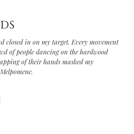
DS
 closed in on my target. Every movement
owd of people dancing on the hardwood
 clapping of their hands masked my
d Melpomene.