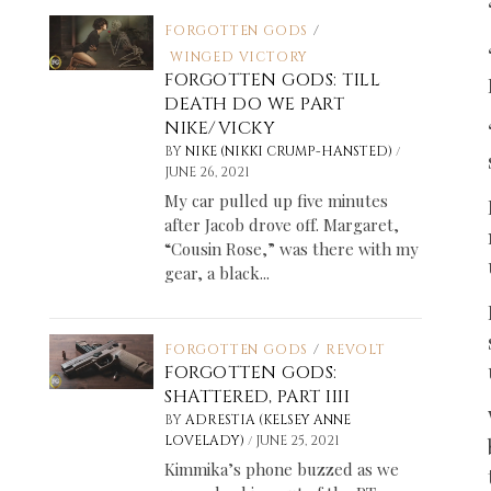
FORGOTTEN GODS
/
WINGED VICTORY
FORGOTTEN GODS: TILL
DEATH DO WE PART
NIKE/VICKY
/
BY
NIKE (NIKKI CRUMP-HANSTED)
JUNE 26, 2021
My car pulled up five minutes
after Jacob drove off. Margaret,
“Cousin Rose,” was there with my
gear, a black...
FORGOTTEN GODS
/
REVOLT
FORGOTTEN GODS:
SHATTERED, PART IIII
BY
ADRESTIA (KELSEY ANNE
/
LOVELADY)
JUNE 25, 2021
Kimmika’s phone buzzed as we