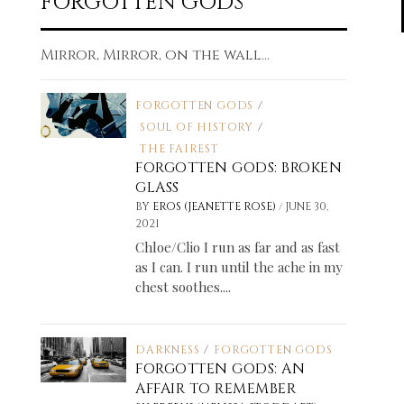
FORGOTTEN GODS
Mirror, Mirror, on the wall...
FORGOTTEN GODS
/
SOUL OF HISTORY
/
THE FAIREST
FORGOTTEN GODS: BROKEN
GLASS
/
BY
EROS (JEANETTE ROSE)
JUNE 30,
2021
Chloe/Clio I run as far and as fast
as I can. I run until the ache in my
chest soothes....
DARKNESS
/
FORGOTTEN GODS
FORGOTTEN GODS: AN
AFFAIR TO REMEMBER