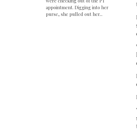
were checking out of the PT
appointment. Digging into her
purse, she pulled out her...