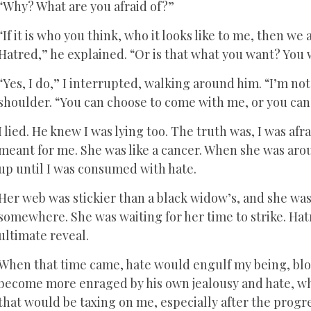
“Why? What are you afraid of?”
“If it is who you think, who it looks like to me, then w
Hatred,” he explained. “Or is that what you want? Yo
“Yes, I do,” I interrupted, walking around him. “I’m no
shoulder. “You can choose to come with me, or you can 
I lied. He knew I was lying too. The truth was, I was afr
meant for me. She was like a cancer. When she was arou
up until I was consumed with hate.
Her web was stickier than a black widow’s, and she was
somewhere. She was waiting for her time to strike. Hatr
ultimate reveal.
When that time came, hate would engulf my being, blo
become more enraged by his own jealousy and hate, w
that would be taxing on me, especially after the progr