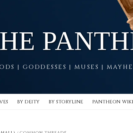
THE PANT
ODS | GODDESSES | MUSES | MAYH
VES
BY DEITY
BY STORYLINE
PANTHEON WIK
MHALL)
COMMON THREADS