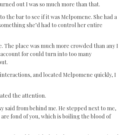
t turned out I was so much more than that.
nto the bar to see if it was Melpomene. She had a
 something she’d had to control her entire
e. The place was much more crowded than any I
o account for could turn into too many
but.
 interactions, and located Melpomene quickly, I
ated the attention.
lousy said from behind me. He stepped next to me,
are fond of you, which is boiling the blood of