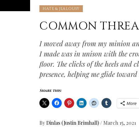
HATE & JEALOUSY
COMMON THREA
I moved away from my minion and
I made was in unison with the cr
floor. The clicks of the heels and
presence, helping me glide towar
Share this:
More
By
Dinlas (Justin Brimhall)
/
March 15, 2021