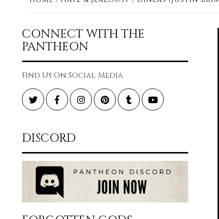
CONNECT WITH THE
PANTHEON
Find Us On Social Media
Twitter
Facebook
Instagram
Pinterest
Tumblr
YouTube
DISCORD