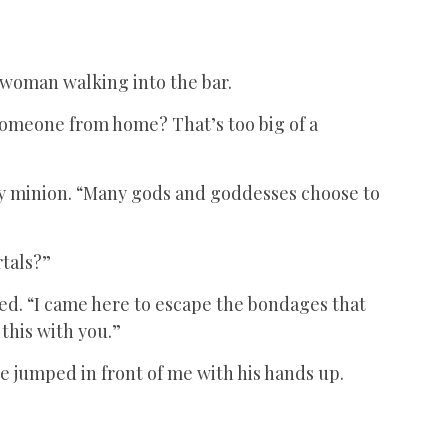
 woman walking into the bar.
someone from home? That’s too big of a
 my minion. “Many gods and goddesses choose to
rtals?”
ed. “I came here to escape the bondages that
 this with you.”
e jumped in front of me with his hands up.