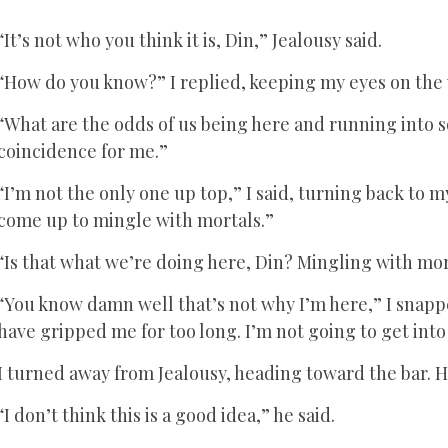
“It’s not who you think it is, Din,” Jealousy said.
“How do you know?” I replied, keeping my eyes on the
“What are the odds of us being here and running into 
coincidence for me.”
“I’m not the only one up top,” I said, turning back to
come up to mingle with mortals.”
“Is that what we’re doing here, Din? Mingling with mo
“You know damn well that’s not why I’m here,” I snapp
have gripped me for too long. I’m not going to get into
I turned away from Jealousy, heading toward the bar. H
“I don’t think this is a good idea,” he said.