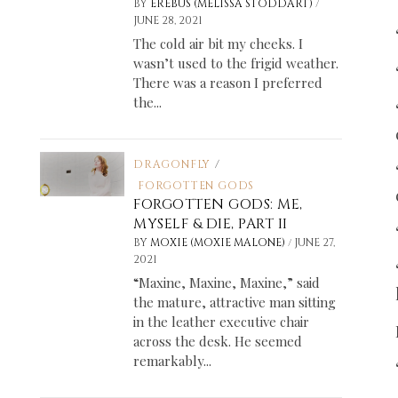
/
BY
EREBUS (MELISSA STODDART)
JUNE 28, 2021
The cold air bit my cheeks. I
wasn’t used to the frigid weather.
There was a reason I preferred
the...
DRAGONFLY
/
FORGOTTEN GODS
FORGOTTEN GODS: ME,
MYSELF & DIE, PART II
/
BY
MOXIE (MOXIE MALONE)
JUNE 27,
2021
“Maxine, Maxine, Maxine,” said
the mature, attractive man sitting
in the leather executive chair
across the desk. He seemed
remarkably...