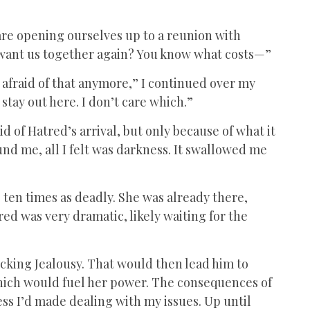
e are opening ourselves up to a reunion with
u want us together again? You know what costs—”
t afraid of that anymore,” I continued over my
stay out here. I don’t care which.”
aid of Hatred’s arrival, but only because of what it
nd me, all I felt was darkness. It swallowed me
 ten times as deadly. She was already there,
ed was very dramatic, likely waiting for the
cking Jealousy. That would then lead him to
hich would fuel her power. The consequences of
ess I’d made dealing with my issues. Up until