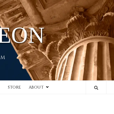
HEON
EM
I
STORE
ABOUT