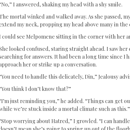
“No,” I answered, shaking my head with a shy smile.
The mortal winked and walked away. As she passed, my 
extend my neck, propping my head above many in the
I could see Melpomene sitting in the corner with her a
She looked confused, staring straight ahead. I saw her e
searching for answers. It had been a long time since I h
approach her or strike up a conversation.
“You need to handle this delicately, Din,” Jealousy adv
“You think I don’t know that?”
“I’m just reminding you,” he added. “Things can get ou
while we’re stuck inside a mortal climate such as this.
“Stop worrying about Hatred,” I growled. “I can handle
doesn’t mean she’s going to spring up out of the floor