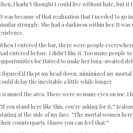
then, I hadn’t thought I could live without hate, but i
It was because of that realization that I needed to go i
similar struggle. She had a darkness within her. It was
existence.
When I entered the bar, there were people everywher
had entered before. I didn’t like it. Too many people t
opportunities for Hatred to make her long-awaited de
I figured if I kept my head down, minimized my mortal
could delay the inevitable a little while longer.
I scanned the area. There were so many eyes on me. I h
“If you stand here like this, you’re asking for it,” Jea
staring at the side of my face. “The mortal women here 
their counterparts. I know you can feel that.”